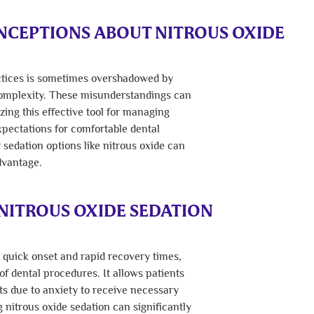
CEPTIONS ABOUT NITROUS OXIDE
actices is sometimes overshadowed by
complexity. These misunderstandings can
zing this effective tool for managing
xpectations for comfortable dental
r sedation options like nitrous oxide can
dvantage.
NITROUS OXIDE SEDATION
s quick onset and rapid recovery times,
 of dental procedures. It allows patients
s due to anxiety to receive necessary
nitrous oxide sedation can significantly