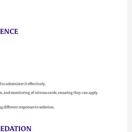
TENCE
to administer it effectively.
n, and monitoring of nitrous oxide, ensuring they can apply
g different responses to sedation.
SEDATION