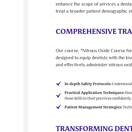
enhance the scope of services a dental
treat a broader patient demographic ef
COMPREHENSIVE TRA
Our course, "Nitrous Oxide Course for 
designed to equip dentists with the kn
and effectively administer nitrous oxi
In-depth Safety Protocols:
Understandin
Practical Application Techniques:
Hand
these skills in their practices confidently
Patient Management Strategies:
Techni
TRANSFORMING DENTA