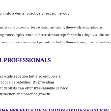
ion into a dental practice offers numerous
xiety and discomfort for patients, particularly those with dental phobias.
ng more complex or multiple procedures to be performed in a single visit due to th
 retaining a wider range of patients, including those who might avoid dental ca
 PROFESSIONALS
ous oxide sedation but also empowers
actice capabilities. By providing
 dentists can offer this valuable service
tisfaction and practice growth.
HE BENEFITS OF NITROUS OXIDE SEDATION