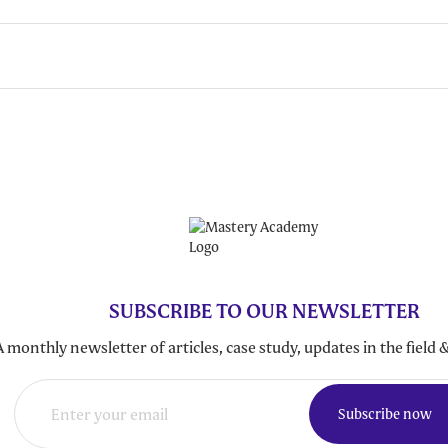
SUBSCRIBE TO OUR NEWSLETTER
A monthly newsletter of articles, case study, updates in the fiel