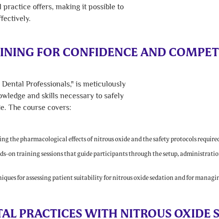
 practice offers, making it possible to
fectively.
INING FOR CONFIDENCE AND COMPE
Dental Professionals," is meticulously
owledge and skills necessary to safely
de. The course covers:
g the pharmacological effects of nitrous oxide and the safety protocols required 
s-on training sessions that guide participants through the setup, administratio
.
ques for assessing patient suitability for nitrous oxide sedation and for managin
L PRACTICES WITH NITROUS OXIDE 