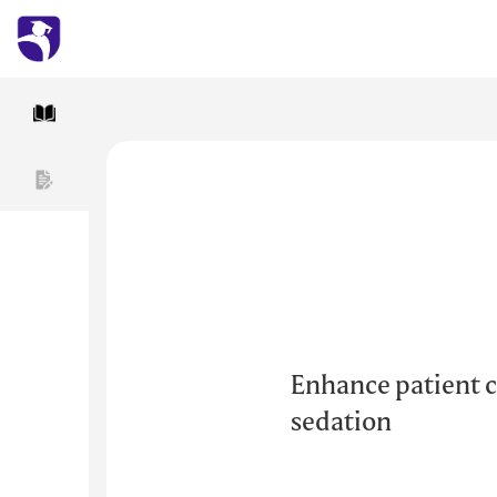
Enhance patient c
sedation