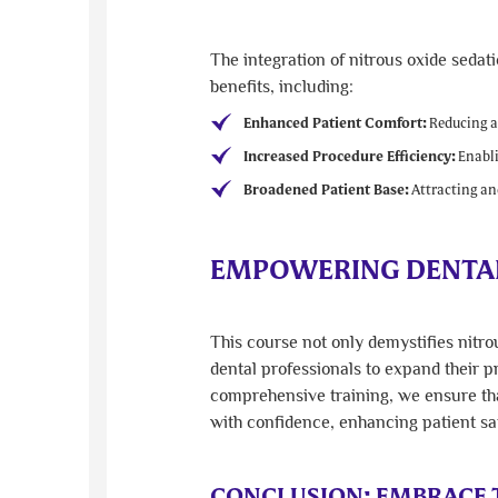
The integration of nitrous oxide sedat
benefits, including:
Enhanced Patient Comfort:
Reducing an
Increased Procedure Efficiency:
Enabli
Broadened Patient Base:
Attracting and
EMPOWERING DENTAL
This course not only demystifies nitr
dental professionals to expand their pr
comprehensive training, we ensure that
with confidence, enhancing patient sa
CONCLUSION: EMBRACE T