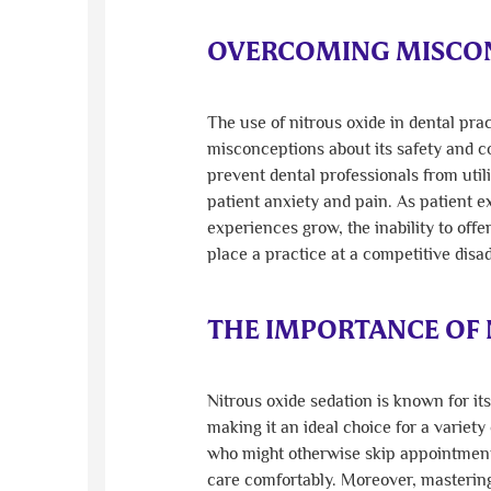
OVERCOMING MISCON
The use of nitrous oxide in dental pr
misconceptions about its safety and 
prevent dental professionals from utili
patient anxiety and pain. As patient e
experiences grow, the inability to offe
place a practice at a competitive disa
THE IMPORTANCE OF 
Nitrous oxide sedation is known for it
making it an ideal choice for a variety
who might otherwise skip appointment
care comfortably. Moreover, mastering 