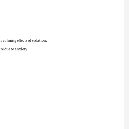
e calming effects of sedation.
re due to anxiety.