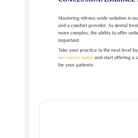
Mastering nitrous oxide sedation is mo
and a comfort provider. As dental tr
more complex, the ability to offer sed
important.
Take your practice to the next level b
our course today
and start offering a 
for your patients.