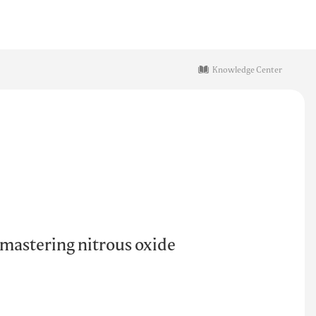
Knowledge Center
 mastering nitrous oxide