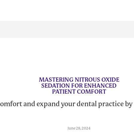
MASTERING NITROUS OXIDE
SEDATION FOR ENHANCED
PATIENT COMFORT
omfort and expand your dental practice by
June 28, 2024