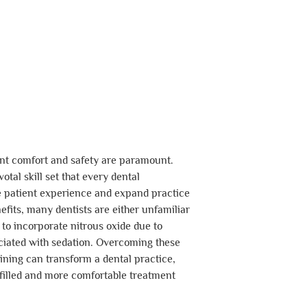
ient comfort and safety are paramount.
otal skill set that every dental
e patient experience and expand practice
nefits, many dentists are either unfamiliar
 to incorporate nitrous oxide due to
ciated with sedation. Overcoming these
ning can transform a dental practice,
-filled and more comfortable treatment