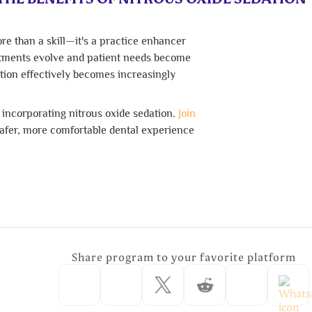
re than a skill—it's a practice enhancer
eatments evolve and patient needs become
ation effectively becomes increasingly
y incorporating nitrous oxide sedation.
Join
safer, more comfortable dental experience
Share program to your favorite platform