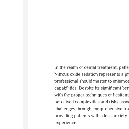
In the realm of dental treatment, pat
Nitrous oxide sedation represents a piv
professional should master to enhanc
capabilities. Despite its significant be
with the proper techniques or hesitant
perceived complexities and risks asso
challenges through comprehensive trai
providing patients with a less anxiety
experience.