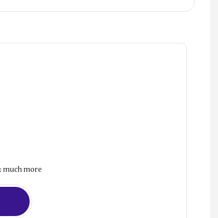
d & much more