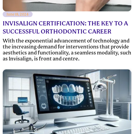
June 18, 2024
INVISALIGN CERTIFICATION: THE KEY TO A
SUCCESSFUL ORTHODONTIC CAREER
With the exponential advancement of technology and
the increasing demand for interventions that provide
aesthetics and functionality, a seamless modality, such
as Invisalign, is front and centre.