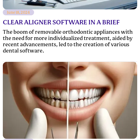
June 18, 2024
CLEAR ALIGNER SOFTWARE IN A BRIEF
The boom of removable orthodontic appliances with
the need for more individualized treatment, aided by
recent advancements, led to the creation of various
dental software.