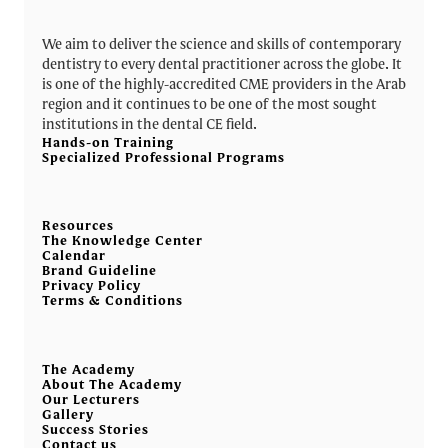
We aim to deliver the science and skills of contemporary
dentistry to every dental practitioner across the globe. It
is one of the highly-accredited CME providers in the Arab
region and it continues to be one of the most sought
institutions in the dental CE field.
Hands-on Training
Specialized Professional Programs
Resources
The Knowledge Center
Calendar
Brand Guideline
Privacy Policy
Terms & Conditions
The Academy
About The Academy
Our Lecturers
Gallery
Success Stories
Contact us