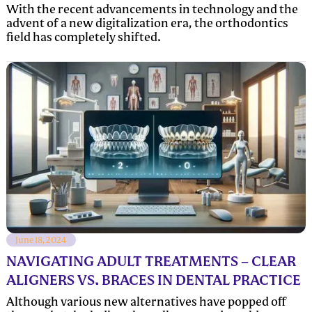
With the recent advancements in technology and the
advent of a new digitalization era, the orthodontics
field has completely shifted.
June 18, 2024
NAVIGATING ADULT TREATMENTS – CLEAR
ALIGNERS VS. BRACES IN DENTAL PRACTICE
Although various new alternatives have popped off