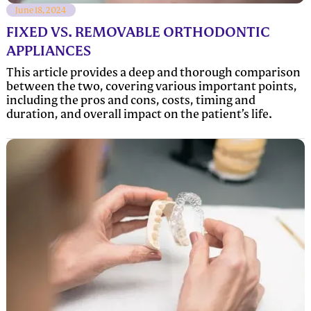
June 18, 2024
FIXED VS. REMOVABLE ORTHODONTIC
APPLIANCES
This article provides a deep and thorough comparison
between the two, covering various important points,
including the pros and cons, costs, timing and
duration, and overall impact on the patient’s life.