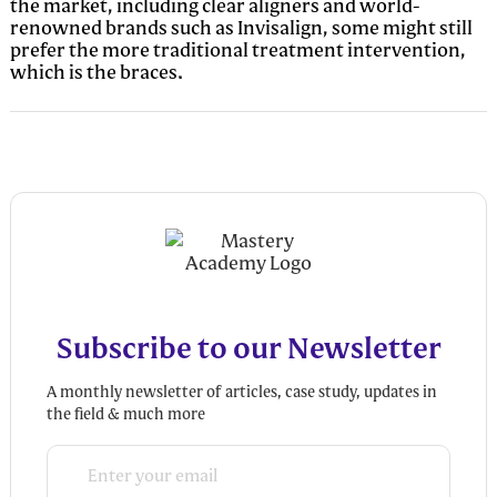
the market, including clear aligners and world-
renowned brands such as Invisalign, some might still
prefer the more traditional treatment intervention,
which is the braces.
Subscribe to our Newsletter
A monthly newsletter of articles, case study, updates in
the field & much more