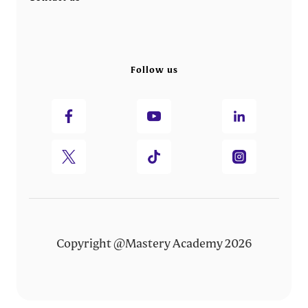
Follow us
Copyright @Mastery Academy 2026