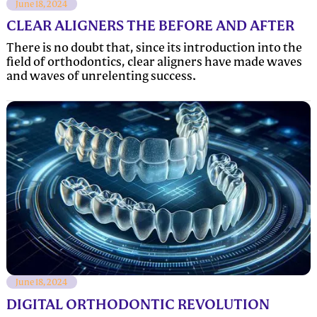
June 18, 2024
CLEAR ALIGNERS THE BEFORE AND AFTER
There is no doubt that, since its introduction into the
field of orthodontics, clear aligners have made waves
and waves of unrelenting success.
June 18, 2024
DIGITAL ORTHODONTIC REVOLUTION