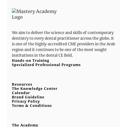
We aim to deliver the science and skills of contemporary
dentistry to every dental practitioner across the globe. It
is one of the highly-accredited CME providers in the Arab
region and it continues to be one of the most sought
institutions in the dental CE field.
Hands-on Training
Specialized Professional Programs
Resources
The Knowledge Center
Calendar
Brand Guideline
Privacy Policy
Terms & Conditions
The Academy