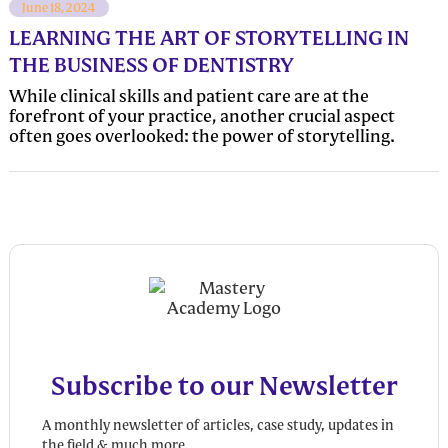
June 18, 2024
LEARNING THE ART OF STORYTELLING IN
THE BUSINESS OF DENTISTRY
While clinical skills and patient care are at the
forefront of your practice, another crucial aspect
often goes overlooked: the power of storytelling.
Subscribe to our Newsletter
A monthly newsletter of articles, case study, updates in
the field & much more