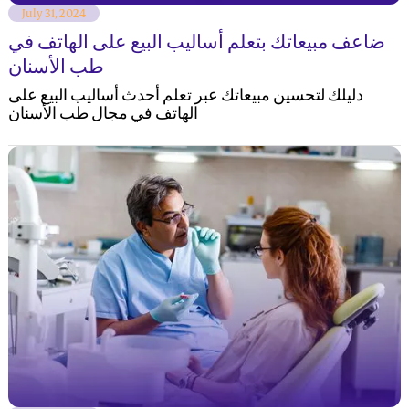
July 31, 2024
ضاعف مبيعاتك بتعلم أساليب البيع على الهاتف في
طب الأسنان
دليلك لتحسين مبيعاتك عبر تعلم أحدث أساليب البيع على
الهاتف في مجال طب الأسنان