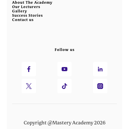
About The Academy
Our Lecturers
Gallery
Success Stories
Contact us
Follow us
Copyright @Mastery Academy 2026