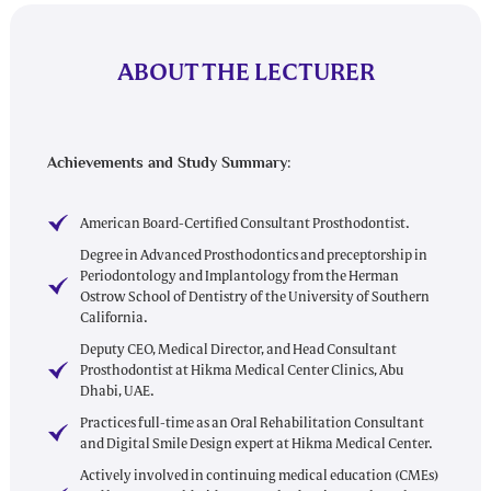
ABOUT THE LECTURER
Achievements and Study Summary:
American Board-Certified Consultant Prosthodontist.
Degree in Advanced Prosthodontics and preceptorship in
Periodontology and Implantology from the Herman
Ostrow School of Dentistry of the University of Southern
California.
Deputy CEO, Medical Director, and Head Consultant
Prosthodontist at Hikma Medical Center Clinics, Abu
Dhabi, UAE.
Practices full-time as an Oral Rehabilitation Consultant
and Digital Smile Design expert at Hikma Medical Center.
Actively involved in continuing medical education (CMEs)