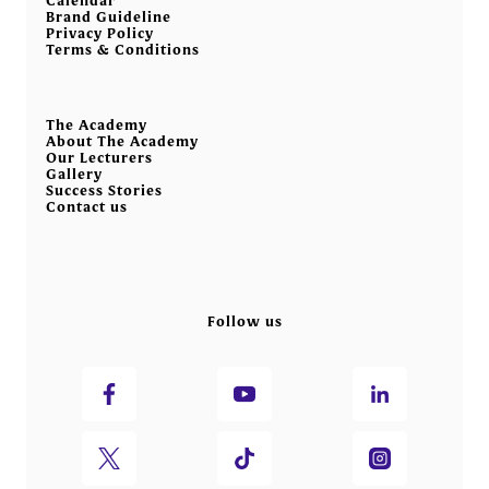
Brand Guideline
Privacy Policy
Terms & Conditions
The Academy
About The Academy
Our Lecturers
Gallery
Success Stories
Contact us
Follow us