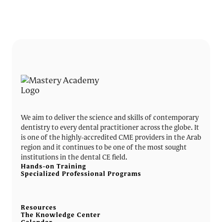
We aim to deliver the science and skills of contemporary
dentistry to every dental practitioner across the globe. It
is one of the highly-accredited CME providers in the Arab
region and it continues to be one of the most sought
institutions in the dental CE field.
Hands-on Training
Specialized Professional Programs
Resources
The Knowledge Center
Calendar