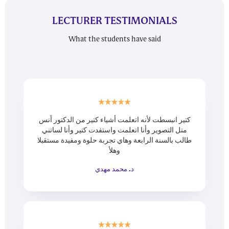
LECTURER TESTIMONIALS
What the students have said
كتير انبسطت لأنه اتعلمت أشياء كتير من الدكتور أنس
متل التصوير وأنا اتعلمت واستفدت كتير وأنا لساتني
طالب بالسنة الرابعة وهاي تجربة حلوة ومفيدة مستقبلا
وهلأ
د. محمد مهدي