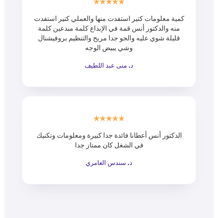
كمية معلومات كتير استفدت منها والعملي كتير استفدت
منه والدكتور أنس قمة في الإبداع كلمة مبدعين كلمة
قليلة شوي عليه والجو جدا مريح والتنظيم بروفيشنال
وشي يبيض الوجه
د. منى عبد اللطيف
الدكتور أنس أعطانا فائدة جدا كبيرة ومعلومات وتكنيك
في الشغل كان ممتاز جدا
د. سندس العامري