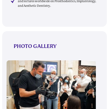
and lectures worldwide on Prosthodontics, Implantology,
and Aesthetic Dentistry.
PHOTO GALLERY