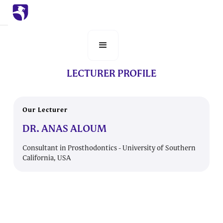
LECTURER PROFILE
Our Lecturer
DR. ANAS ALOUM
Consultant in Prosthodontics - University of Southern
California, USA