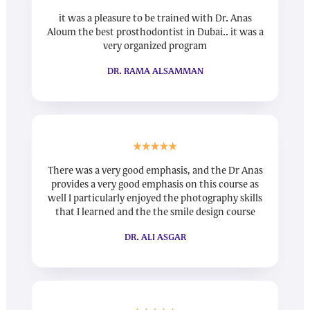
it was a pleasure to be trained with Dr. Anas
Aloum the best prosthodontist in Dubai.. it was a
very organized program
DR. RAMA ALSAMMAN
There was a very good emphasis, and the Dr Anas
provides a very good emphasis on this course as
well I particularly enjoyed the photography skills
that I learned and the the smile design course
DR. ALI ASGAR