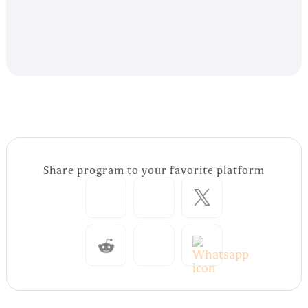
Share program to your favorite platform