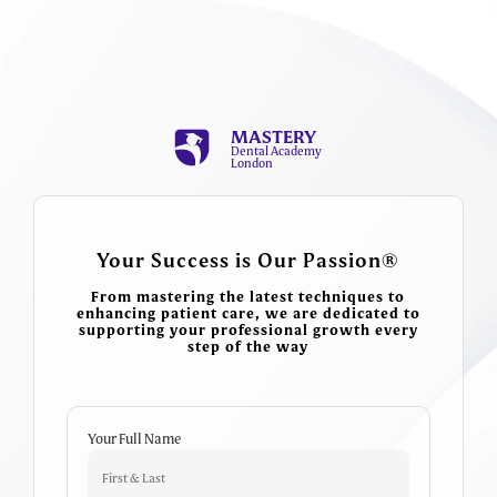
MASTERY
Dental Academy
London
Your Success is Our Passion®
From mastering the latest techniques to
enhancing patient care, we are dedicated to
supporting your professional growth every
step of the way
Your Full Name