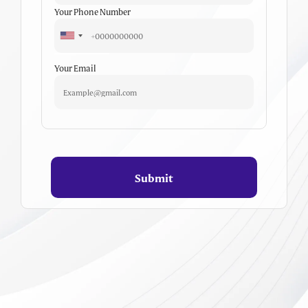
Your Phone Number
Your Email