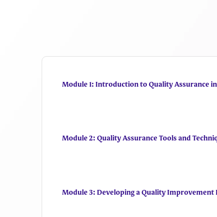
Module 1: Introduction to Quality Assurance i
Module 2: Quality Assurance Tools and Techni
Module 3: Developing a Quality Improvement 