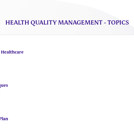
HEALTH QUALITY MANAGEMENT - TOPICS
n Healthcare
ques
Plan