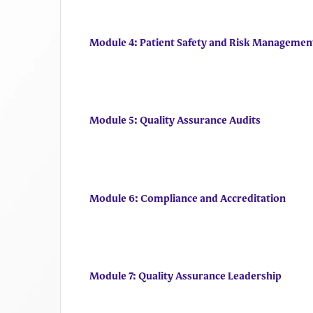
Module 4: Patient Safety and Risk Managemen
Module 5: Quality Assurance Audits
Module 6: Compliance and Accreditation
Module 7: Quality Assurance Leadership