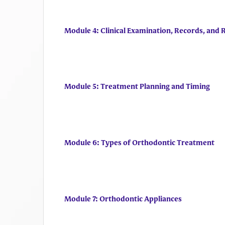
Module 4: Clinical Examination, Records, and 
Module 5: Treatment Planning and Timing
Module 6: Types of Orthodontic Treatment
Module 7: Orthodontic Appliances