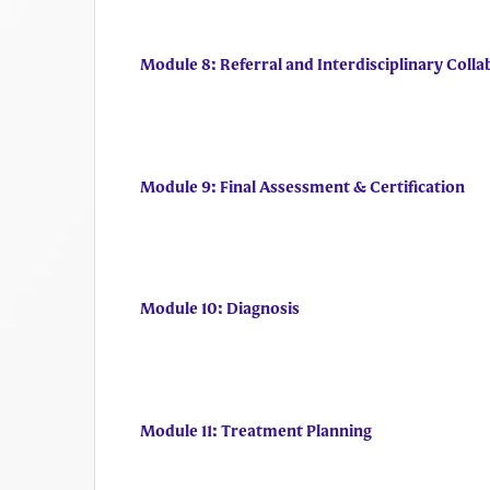
Module 8: Referral and Interdisciplinary Colla
Module 9: Final Assessment & Certification
Module 10: Diagnosis
Module 11: Treatment Planning