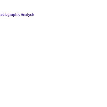
Radiographic Analysis