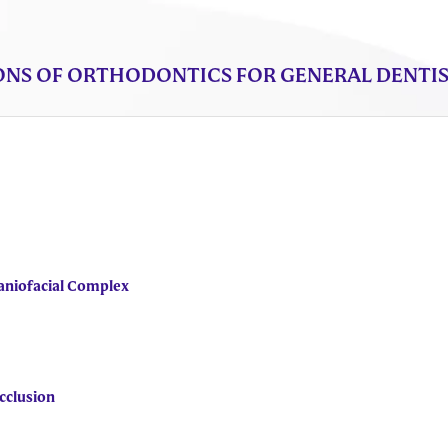
NS OF ORTHODONTICS FOR GENERAL DENTIST
aniofacial Complex
cclusion