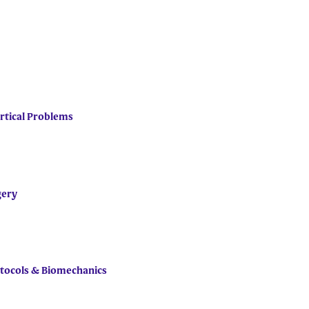
rtical Problems
gery
rotocols & Biomechanics