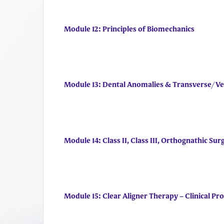
Module 12: Principles of Biomechanics
Module 13: Dental Anomalies & Transverse/Ve
Module 14: Class II, Class III, Orthognathic Sur
Module 15: Clear Aligner Therapy – Clinical P