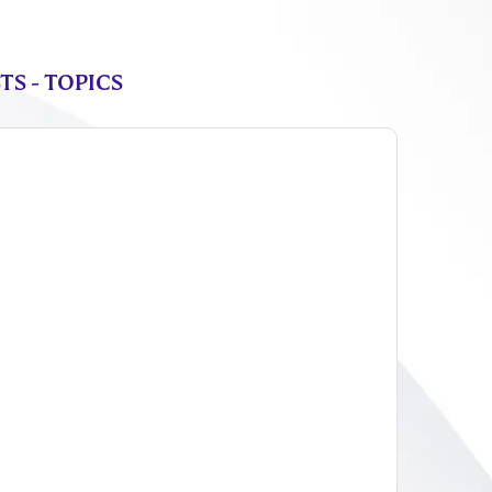
S - TOPICS