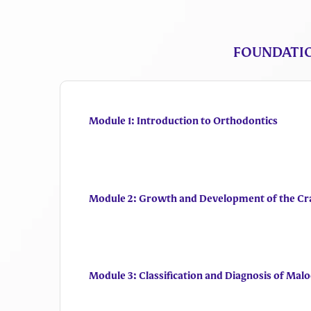
FOUNDATIO
Module 1: Introduction to Orthodontics
Module 2: Growth and Development of the Cr
Module 3: Classification and Diagnosis of Malo